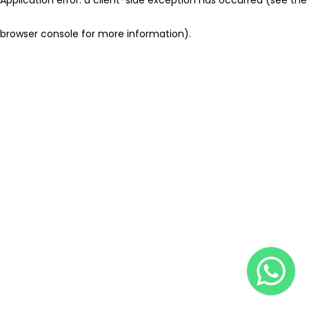
browser console for more information)
.