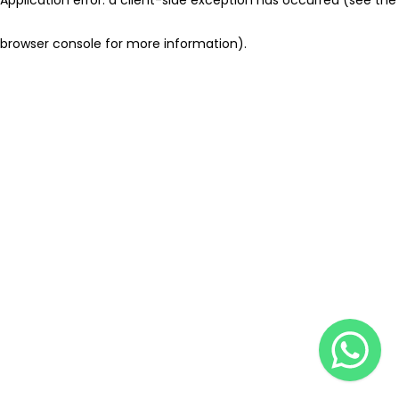
browser console for more information)
.