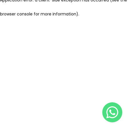
browser console for more information)
.