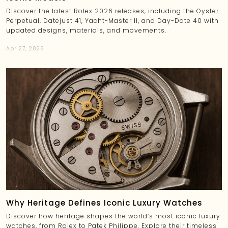
Discover the latest Rolex 2026 releases, including the Oyster
Perpetual, Datejust 41, Yacht-Master II, and Day-Date 40 with
updated designs, materials, and movements.
Apr 27, 2026
Why Heritage Defines Iconic Luxury Watches
Discover how heritage shapes the world’s most iconic luxury
watches, from Rolex to Patek Philippe. Explore their timeless