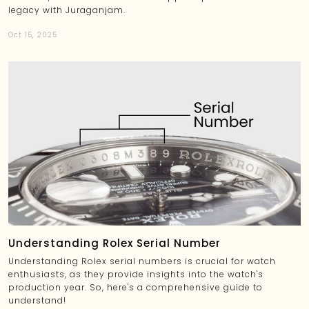
legacy with Juraganjam.
Oct 15, 2025
Understanding Rolex Serial Number
Understanding Rolex serial numbers is crucial for watch
enthusiasts, as they provide insights into the watch's
production year. So, here's a comprehensive guide to
understand!