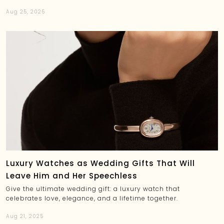
Aug 25, 2025
Luxury Watches as Wedding Gifts That Will
Leave Him and Her Speechless
Give the ultimate wedding gift: a luxury watch that
celebrates love, elegance, and a lifetime together.
Aug 21, 2025