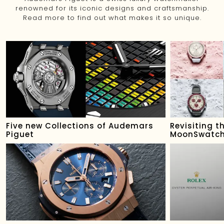
renowned for its iconic designs and craftsmanship.
Read more to find out what makes it so unique.
Five new Collections of Audemars
Revisiting 
Piguet
MoonSwatch 