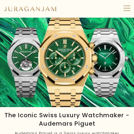
The Iconic Swiss Luxury Watchmaker -
Audemars Piguet
Audemars Piguet is a Swiss luxury watchmaker