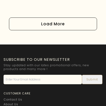
Load More
SUBSCRIBE TO OUR NEWSLETTER
Stay updated with our lates promotional offers, new
products and many more !
CUSTOMER CARE
Contact Us
About Us