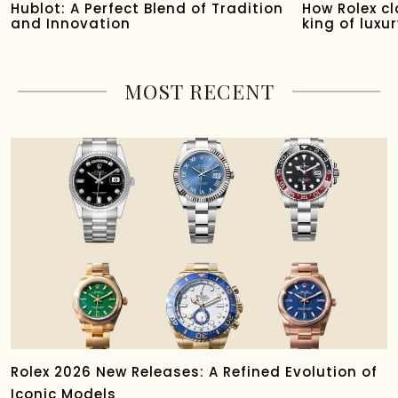
Hublot: A Perfect Blend of Tradition
How Rolex c
and Innovation
king of luxu
MOST RECENT
Rolex 2026 New Releases: A Refined Evolution of
Iconic Models