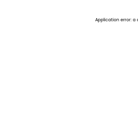
Application error: 