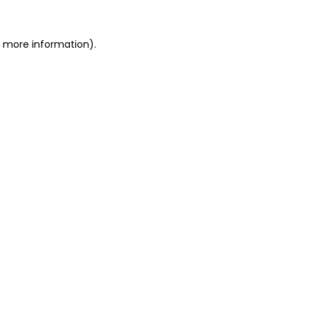
or more information)
.