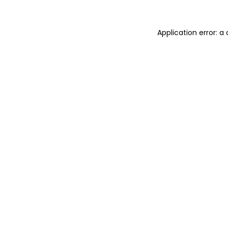
Application error: 