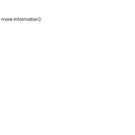
or more information)
.