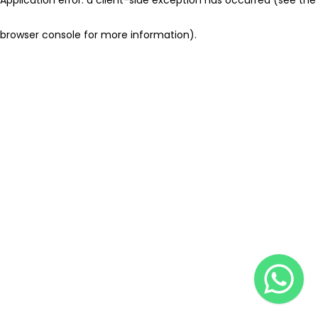
browser console for more information)
.