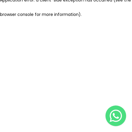
browser console for more information)
.