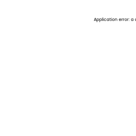
Application error: 