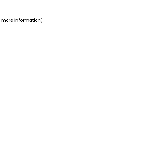
or more information)
.