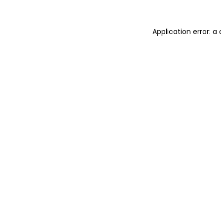
Application error: 