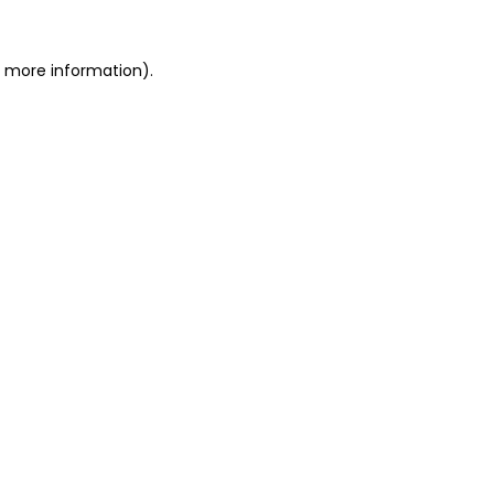
or more information)
.