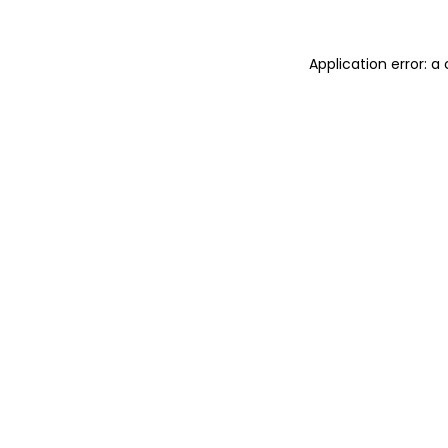
Application error: 