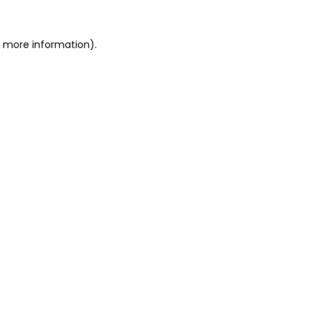
or more information)
.