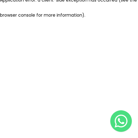
browser console for more information)
.