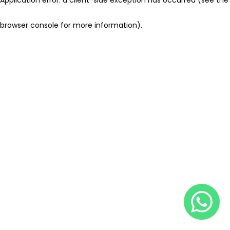
browser console for more information)
.