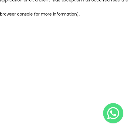
browser console for more information)
.