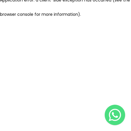
browser console for more information)
.