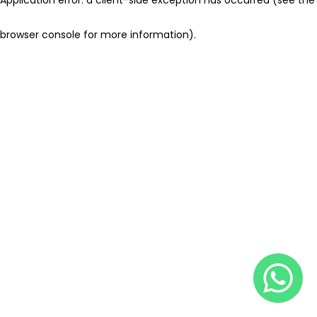
browser console for more information)
.