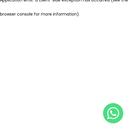
browser console for more information)
.