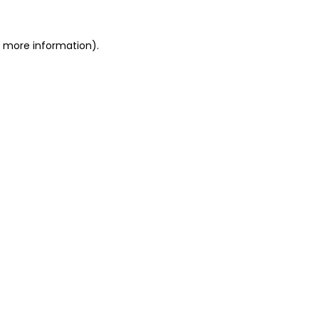
or more information)
.