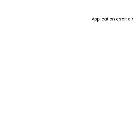
Application error: 