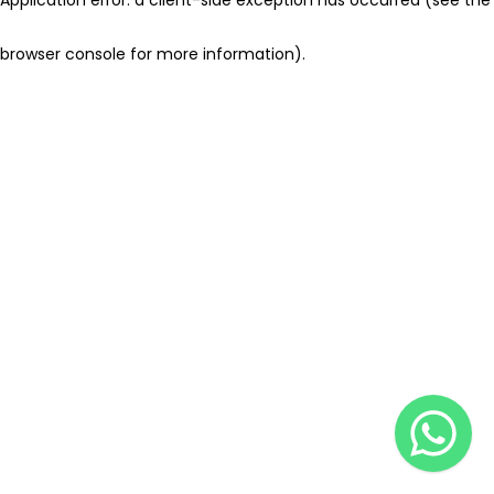
browser console for more information)
.