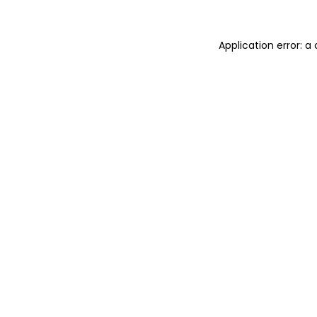
Application error: 