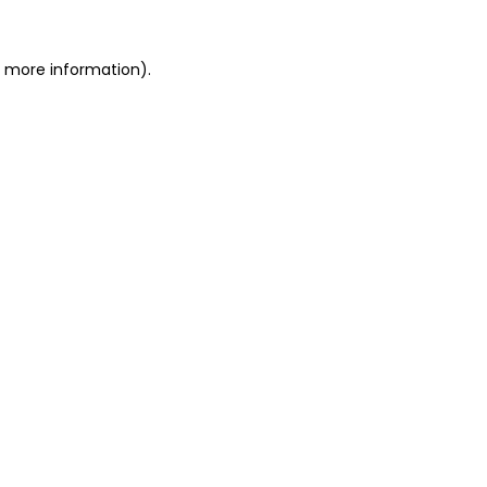
or more information)
.