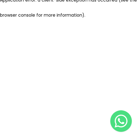
browser console for more information)
.