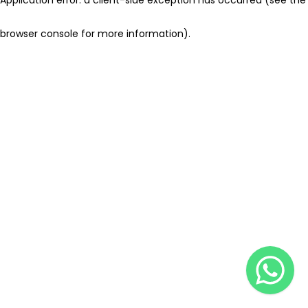
browser console for more information)
.