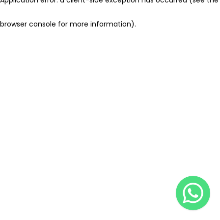
browser console for more information)
.