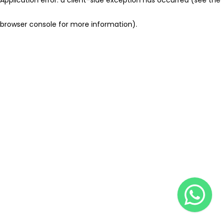
browser console for more information)
.