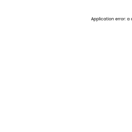
Application error: 