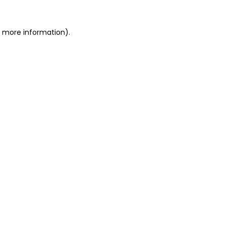
or more information)
.