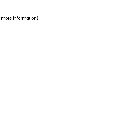
or more information)
.