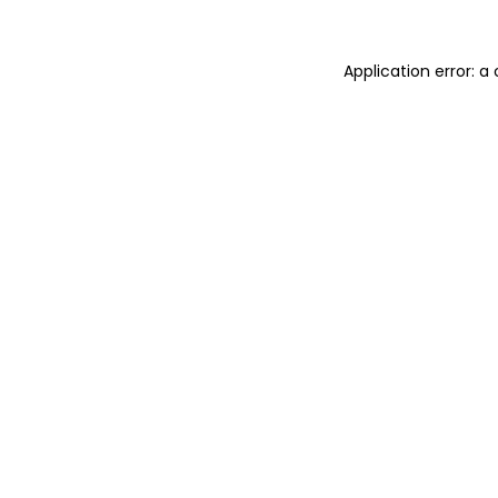
Application error: 