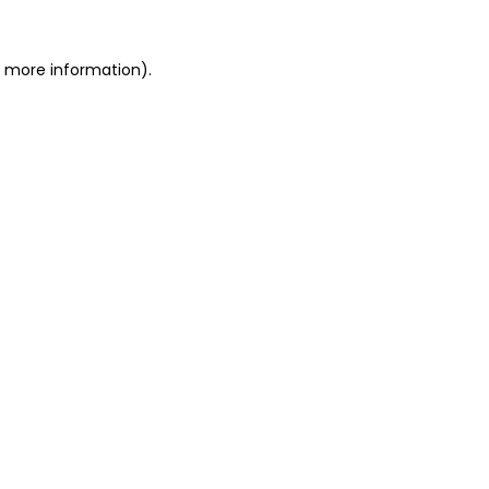
or more information)
.