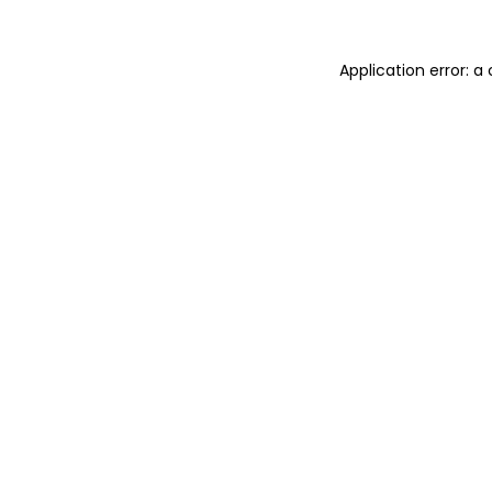
Application error: 