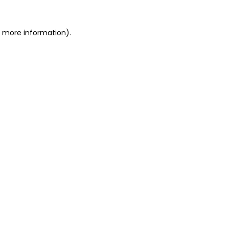
or more information)
.