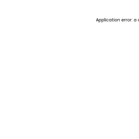
Application error: 