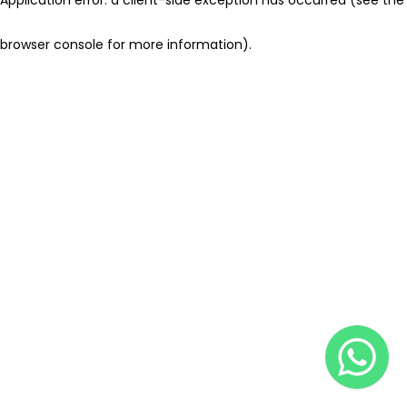
browser console for more information)
.