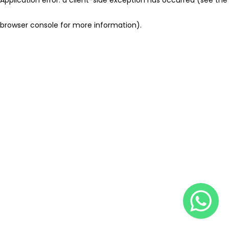
browser console for more information)
.