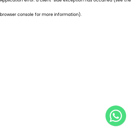
browser console for more information)
.