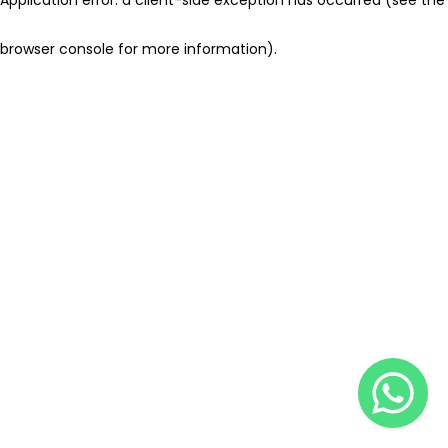
browser console for more information)
.