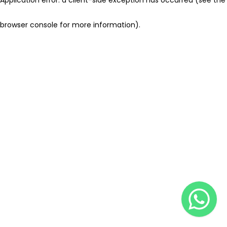
browser console for more information)
.