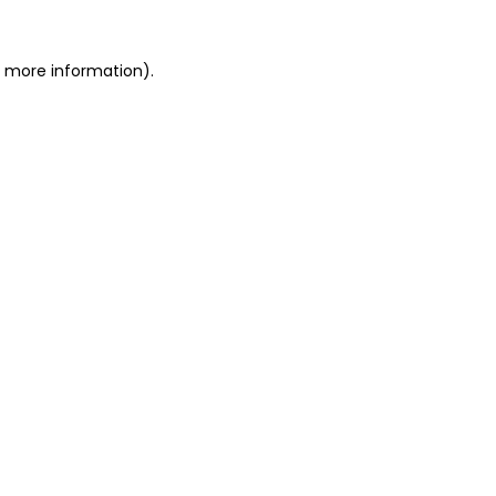
or more information)
.