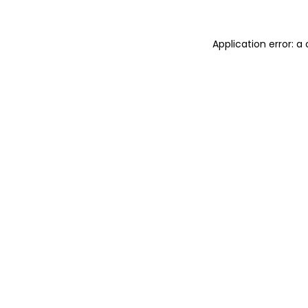
Application error: 