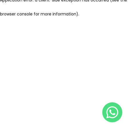
browser console for more information)
.